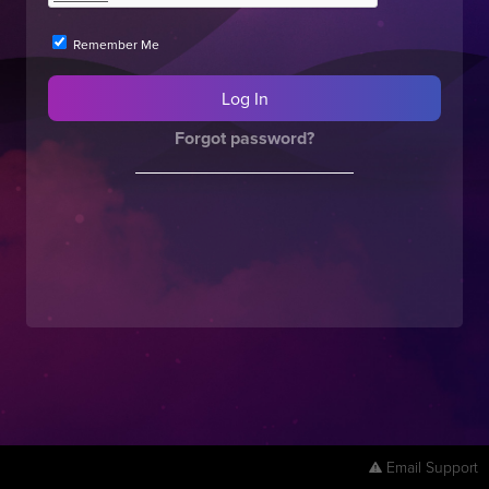
Remember Me
Forgot password?
Email Support