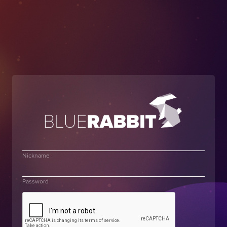
Nickname
Password